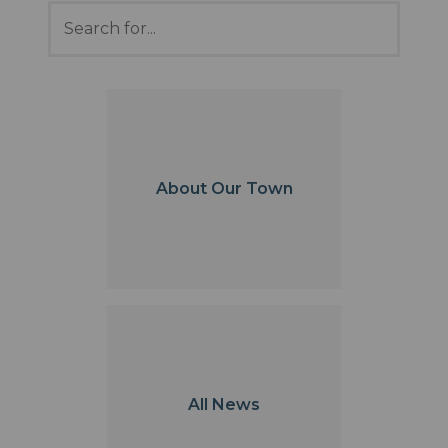
About Our Town
All News