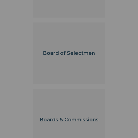
Board of Selectmen
Boards & Commissions