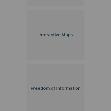
Interactive Maps
Freedom of Information