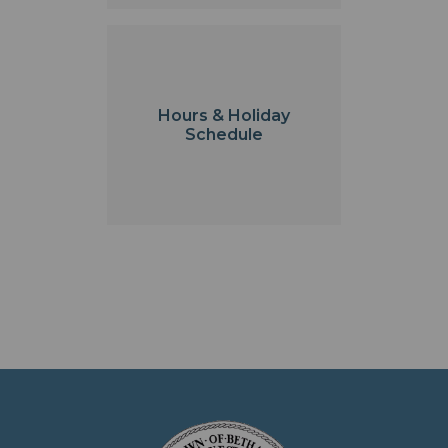
Hours & Holiday
Schedule