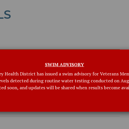
LS
SWIM ADVISORY
ey Health District has issued a swim advisory for Veterans Mem
levels detected during routine water testing conducted on Augu
ted soon, and updates will be shared when results become avai