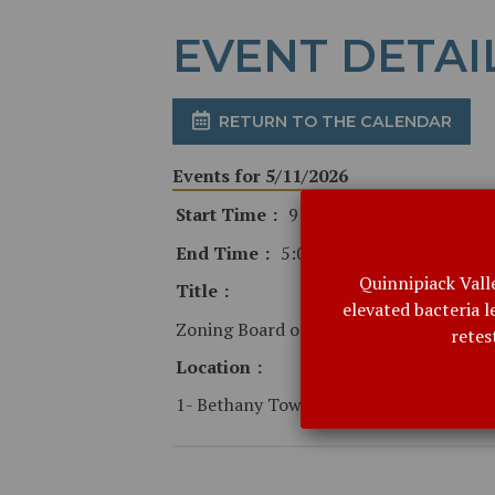
EVENT DETAI
RETURN TO THE CALENDAR
Events for 5/11/2026
Start Time
9:00 AM
End Time
5:00 PM
Quinnipiack Vall
Title
elevated bacteria 
Zoning Board of Appeals - canceled
retes
Location
1- Bethany Town Hall