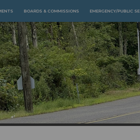
MENTS
BOARDS & COMMISSIONS
EMERGENCY/PUBLIC SE