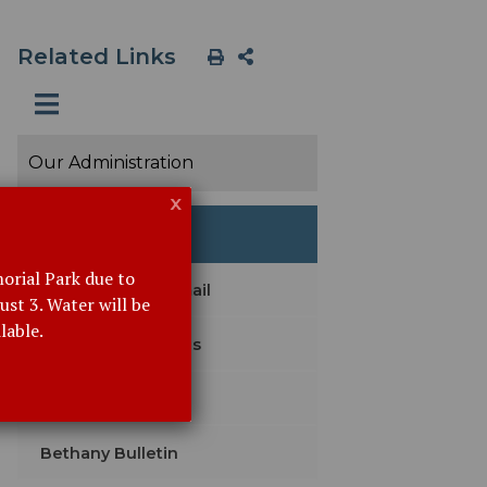
Related Links
Our Administration
x
Event Details
orial Park due to
Subscribe with Email
st 3. Water will be
lable.
Agendas & Minutes
Legal Notices
Bethany Bulletin