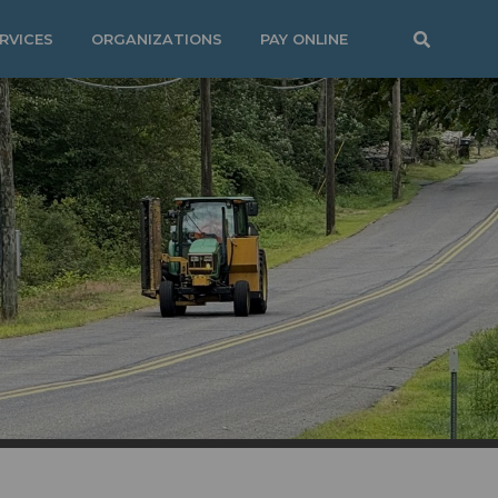
RVICES
ORGANIZATIONS
PAY ONLINE