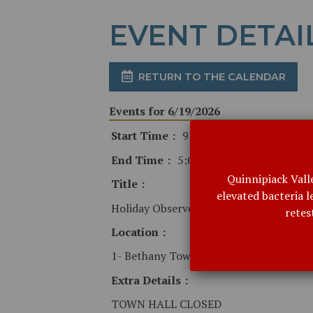
EVENT DETAI
RETURN TO THE CALENDAR
Events for 6/19/2026
Start Time
9:00 AM
End Time
5:00 PM
Quinnipiack Vall
Title
elevated bacteria 
Holiday Observed
retes
Location
1- Bethany Town Hall
Extra Details
TOWN HALL CLOSED