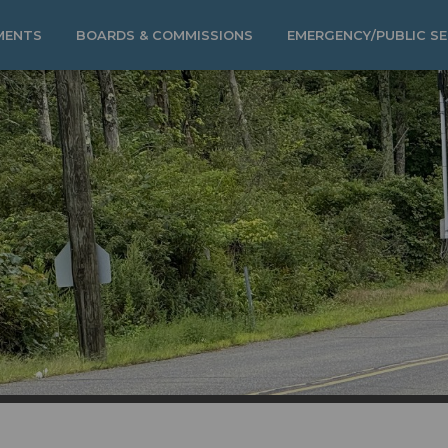
MENTS
BOARDS & COMMISSIONS
EMERGENCY/PUBLIC SE