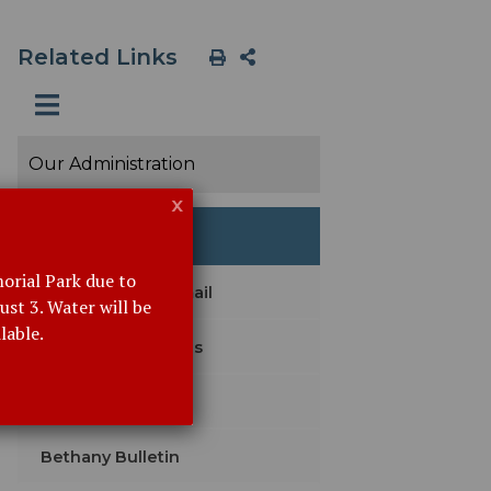
Related Links
Our Administration
x
Event Details
orial Park due to
Subscribe with Email
st 3. Water will be
lable.
Agendas & Minutes
Legal Notices
Bethany Bulletin