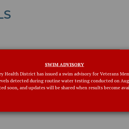
LS
SWIM ADVISORY
ey Health District has issued a swim advisory for Veterans Mem
levels detected during routine water testing conducted on Augu
ted soon, and updates will be shared when results become avai