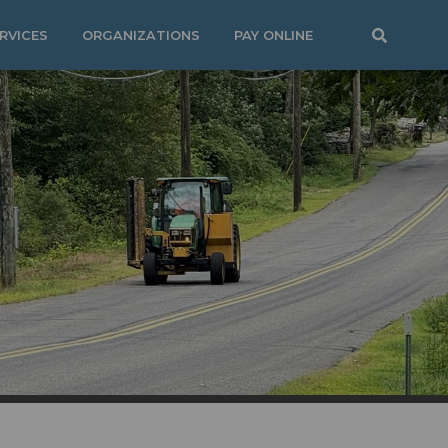
RVICES
ORGANIZATIONS
PAY ONLINE