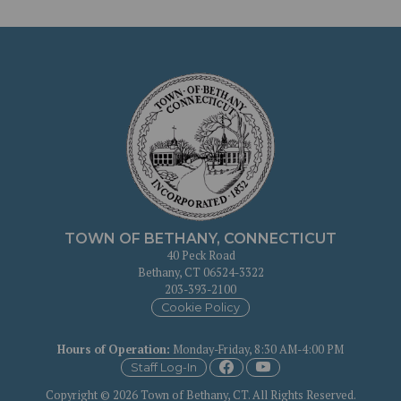
TOWN OF BETHANY, CONNECTICUT
40 Peck Road
Bethany, CT 06524-3322
203-393-2100
Cookie Policy
Hours of Operation
:
Monday-Friday, 8:30 AM-4:00 PM
Staff Log-In
Copyright © 2026 Town of Bethany, CT. All Rights Reserved.