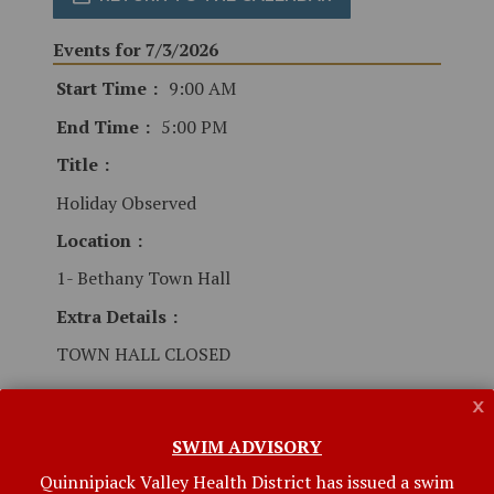
Events for 7/3/2026
Start Time
9:00 AM
End Time
5:00 PM
Title
Holiday Observed
Location
1- Bethany Town Hall
Extra Details
TOWN HALL CLOSED
x
SWIM ADVISORY
Quinnipiack Valley Health District has issued a swim
Related Links