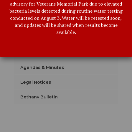
advisory for Veterans Memorial Park due to elevated
bacteria levels detected during routine water testing
conducted on August 3. Water will be retested soon,
Our Administration
and updates will be shared when results become
available.
Event Details
Subscribe with Email
Agendas & Minutes
Legal Notices
Bethany Bulletin