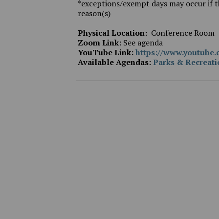
*exceptions/exempt days may occur if th
reason(s)
Physical Location:
Conference Room
Zoom Link:
See agenda
YouTube Link:
https://www.youtub
Available Agendas:
Parks & Recreat