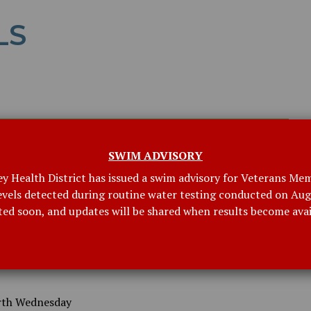
LS
SWIM ADVISORY
ey Health District has issued a swim advisory for Veterans Mem
levels detected during routine water testing conducted on Augu
ted soon, and updates will be shared when results become avai
rth Wednesday