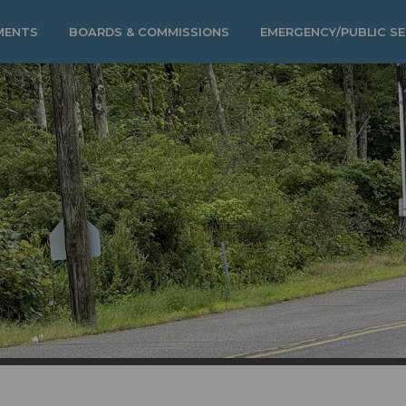
MENTS
BOARDS & COMMISSIONS
EMERGENCY/PUBLIC SE