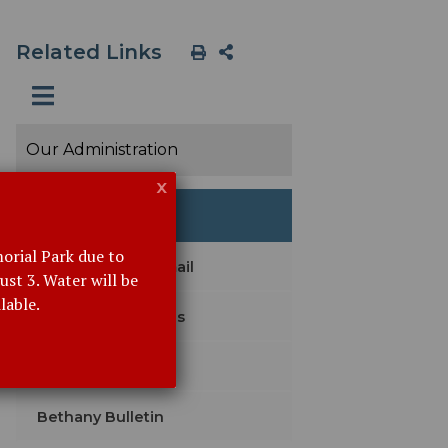
Related Links
Our Administration
x
Event Details
orial Park due to
Subscribe with Email
st 3. Water will be
lable.
Agendas & Minutes
Legal Notices
Bethany Bulletin