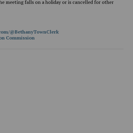
e meeting falls on a holiday or is cancelled for other
e.com/@BethanyTownClerk
ion Commission