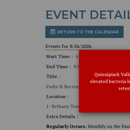
EVENT DETAI
RETURN TO THE CALENDAR
Events for 8/26/2026
Start Time
6:30 PM
End Time
8:00 PM
Quinnipiack Vall
Title
elevated bacteria 
Parks & Recreation Commission
retes
Location
1- Bethany Town Hall
Extra Details
Regularly Occurs:
Monthly on the fou