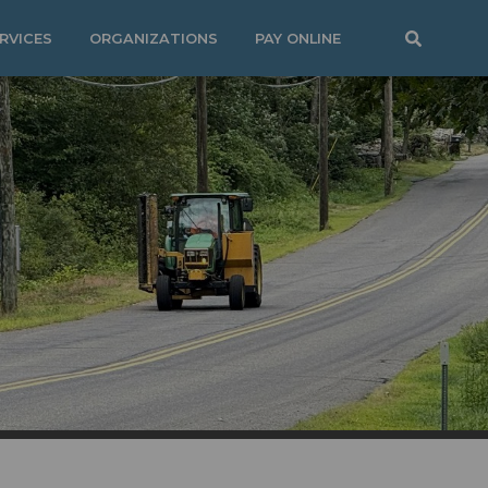
RVICES
ORGANIZATIONS
PAY ONLINE