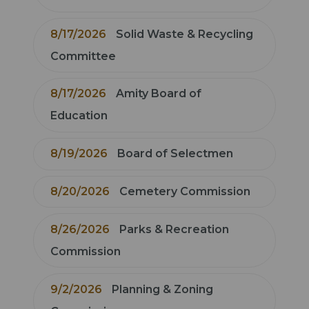
8/17/2026
Solid Waste & Recycling
Committee
8/17/2026
Amity Board of
Education
8/19/2026
Board of Selectmen
8/20/2026
Cemetery Commission
8/26/2026
Parks & Recreation
Commission
9/2/2026
Planning & Zoning