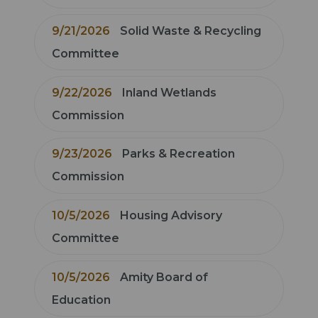
9/21/2026
Solid Waste & Recycling
Committee
9/22/2026
Inland Wetlands
Commission
9/23/2026
Parks & Recreation
Commission
10/5/2026
Housing Advisory
Committee
10/5/2026
Amity Board of
Education