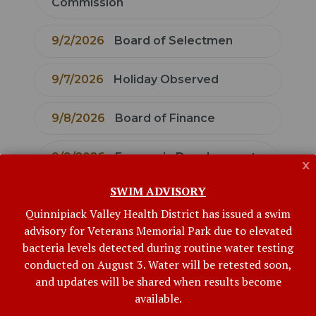
Commission
9/2/2026
Board of Selectmen
9/7/2026
Holiday Observed
9/8/2026
Board of Finance
9/9/2026
Economic Development
x
Commission
SWIM ADVISORY
Quinnipiack Valley Health District has issued a swim
9/9/2026
Bethany Board of
advisory for Veterans Memorial Park due to elevated
Education
bacteria levels detected during routine water testing
conducted on August 3. Water will be retested soon,
9/10/2026
Conservation
and updates will be shared when results become
available.
Commission