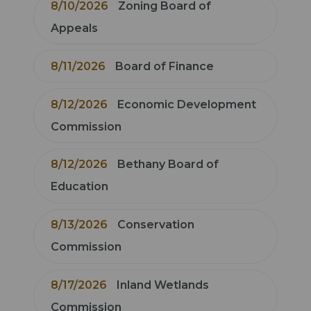
8/10/2026
Zoning Board of
Appeals
8/11/2026
Board of Finance
8/12/2026
Economic Development
Commission
8/12/2026
Bethany Board of
Education
8/13/2026
Conservation
Commission
8/17/2026
Inland Wetlands
Commission