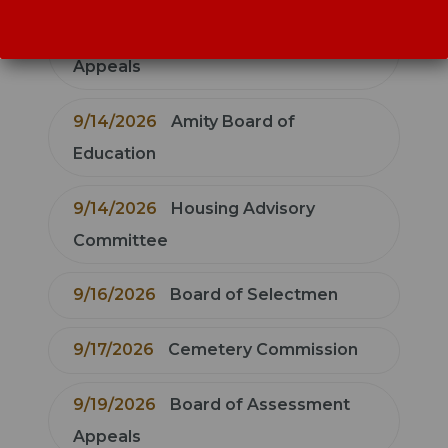
9/14/2026
Zoning Board of
Appeals
9/14/2026
Amity Board of
Education
9/14/2026
Housing Advisory
Committee
9/16/2026
Board of Selectmen
9/17/2026
Cemetery Commission
9/19/2026
Board of Assessment
Appeals