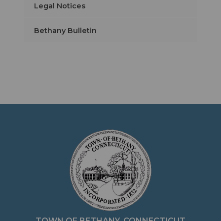
Legal Notices
Bethany Bulletin
TOWN OF BETHANY, CONNECTICUT