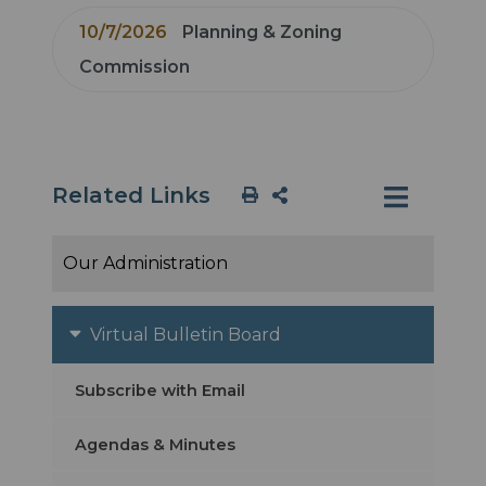
10/7/2026
Planning & Zoning
Commission
Related Links
Our Administration
Virtual Bulletin Board
Subscribe with Email
Agendas & Minutes