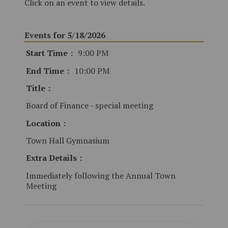
Click on an event to view details.
Events for 5/18/2026
Start Time
9:00 PM
End Time
10:00 PM
Title
Board of Finance - special meeting
Location
Town Hall Gymnasium
Extra Details
Immediately following the Annual Town
Meeting