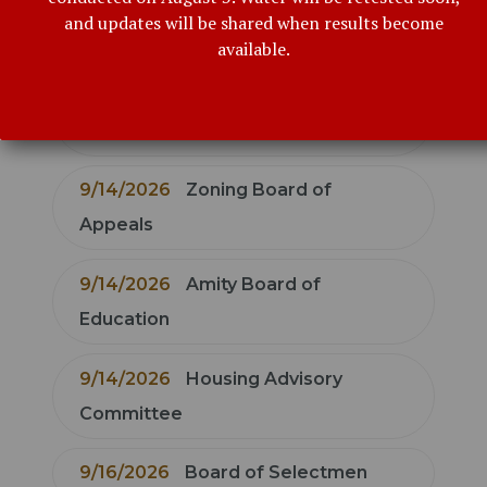
9/9/2026
Bethany Board of
and updates will be shared when results become
Education
available.
9/10/2026
Conservation
Commission
9/14/2026
Zoning Board of
Appeals
9/14/2026
Amity Board of
Education
9/14/2026
Housing Advisory
Committee
9/16/2026
Board of Selectmen