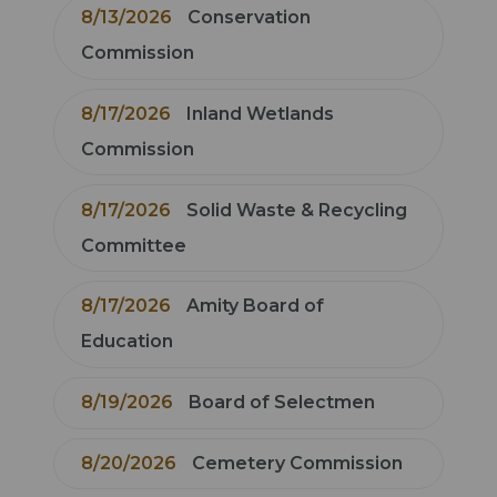
8/13/2026
Conservation
Commission
8/17/2026
Inland Wetlands
Commission
8/17/2026
Solid Waste & Recycling
Committee
8/17/2026
Amity Board of
Education
8/19/2026
Board of Selectmen
8/20/2026
Cemetery Commission