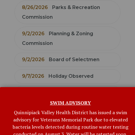
8/26/2026
Parks & Recreation
Commission
9/2/2026
Planning & Zoning
Commission
9/2/2026
Board of Selectmen
9/7/2026
Holiday Observed
9/8/2026
Board of Finance
SWIM ADVISORY
9/9/2026
Economic Development
Quinnipiack Valley Health District has issued a swim
Commission
advisory for Veterans Memorial Park due to elevated
bacteria levels detected during routine water testing
conducted on August 3. Water will be retested soon,