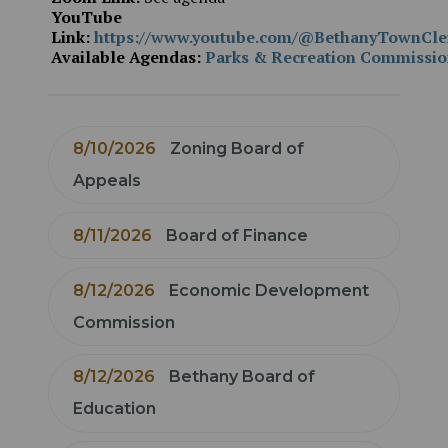
YouTube
Link:
https://www.youtube.com/@BethanyTownCle
Available Agendas:
Parks & Recreation Commissi
8/10/2026
Zoning Board of
Appeals
8/11/2026
Board of Finance
8/12/2026
Economic Development
Commission
8/12/2026
Bethany Board of
Education