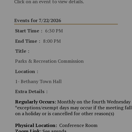
Click on an event to view details.
Events for 7/22/2026
Start Time
6:30 PM
End Time
8:00 PM
Title
Parks & Recreation Commission
Location
1- Bethany Town Hall
Extra Details
Regularly Occurs:
Monthly on the fourth Wednesday
*exceptions/exempt days may occur if the meeting fall
on a holiday or is cancelled for other reason(s)
Physical Location:
Conference Room
Zoom Link:
See agenda