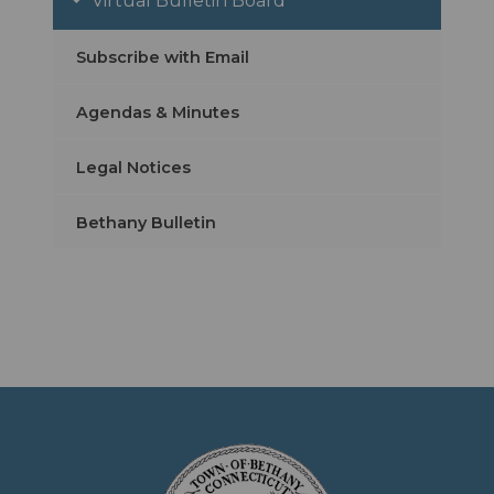
Virtual Bulletin Board
Subscribe with Email
Agendas & Minutes
Legal Notices
Bethany Bulletin