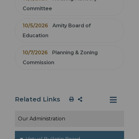
Committee
10/5/2026
Amity Board of
Education
10/7/2026
Planning & Zoning
Commission
Related Links
Our Administration