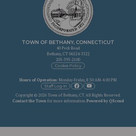
TOWN OF BETHANY, CONNECTICUT
40 Peck Road
Bethany, CT 06524-3322
203-393-2100
Cookie Policy
Hours of Operation
:
Monday-Friday, 8:30 AM-4:00 PM
Staff Log-In
Copyright © 2026 Town of Bethany, CT. All Rights Reserved.
Contact the Town
for more information.
Powered by QScend