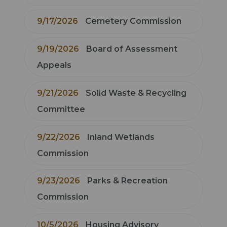
9/17/2026
Cemetery Commission
9/19/2026
Board of Assessment
Appeals
9/21/2026
Solid Waste & Recycling
Committee
9/22/2026
Inland Wetlands
Commission
9/23/2026
Parks & Recreation
Commission
10/5/2026
Housing Advisory