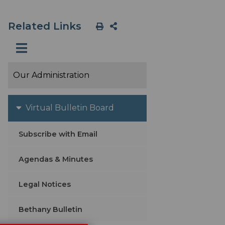
Related Links
Our Administration
Virtual Bulletin Board
Subscribe with Email
Agendas & Minutes
Legal Notices
Bethany Bulletin