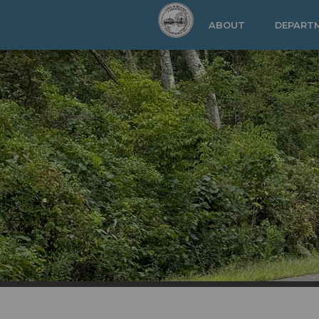
Skip to main content
ABOUT
DEPART