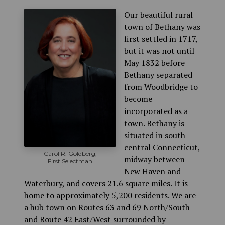
Our beautiful rural
town of Bethany was
first settled in 1717,
but it was not until
May 1832 before
Bethany separated
from Woodbridge to
become
incorporated as a
town. Bethany is
situated in south
central Connecticut,
Carol R. Goldberg,
midway between
First Selectman
New Haven and
Waterbury, and covers 21.6 square miles. It is
home to approximately 5,200 residents. We are
a hub town on Routes 63 and 69 North/South
and Route 42 East/West surrounded by