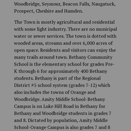
Woodbridge, Seymour, Beacon Falls, Naugatuck,
Prospect, Cheshire and Hamden.
The Town is mostly agricultural and residential
with some light industry. There are no municipal
water or sewer services. The town is dotted with
wooded areas, streams and over 6,000 acres of
open space. Residents and visitors can enjoy the
many trails around town. Bethany Community
School is the elementary school for grades Pre-
K through 6 for approximately 400 Bethany
students. Bethany is part of the Regional
District #5 school system (grades 7-12) which
also includes the towns of Orange and
Woodbridge. Amity Middle School-Bethany
Campus is on Luke Hill Road in Bethany for
Bethany and Woodbridge students in grades 7
and 8. Dictated by population, Amity Middle
School-Orange Campus is also grades 7 and 8