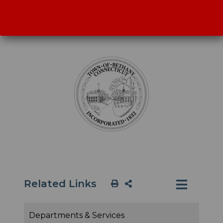
annual budget is approved. Special Town
Meetings are held as needed.
Related Links
Departments & Services