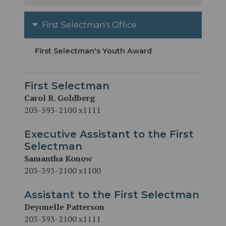
First Selectman's Office
First Selectman's Youth Award
First Selectman
Carol R. Goldberg
203-393-2100 x1111
Executive Assistant to the First
Selectman
Samantha Konow
203-393-2100 x1100
Assistant to the First Selectman
Deyonelle Patterson
203-393-2100 x1111