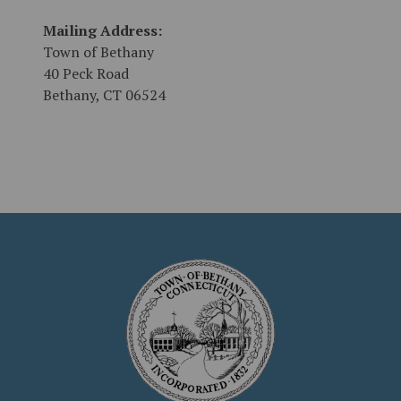
Mailing Address:
Town of Bethany
40 Peck Road
Bethany, CT 06524