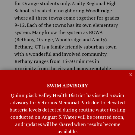
for Orange students only. Amity Regional High
School is located in neighboring Woodbridge
where all three towns come together for grades
9-12. Each of the towns has its own elementary
system. Many know the system as BOWA
(Bethany, Orange, Woodbridge and Amity).
Bethany, CT is a family friendly suburban town
with a wonderful and involved community.
Bethany ranges from 15-30 minutes in
proximity from the city and many reputable
x
Connecticut colleges including Yale, Quinnipiac,
Albertus Magnus, SCSU, and University of New
SWIM ADVISORY
Haven. Nonetheless, the small town is loved for
Quinnipiack Valley Health District has issued a swim
the clean air, privacy, and excellent education
advisory for Veterans Memorial Park due to elevated
system.
bacteria levels detected during routine water testing
Bethany retains the Town Meeting form of
conducted on August 3. Water will be retested soon,
government. The Annual Town Meeting is held
and updates will be shared when results become
the third Monday of May at which time the
available.