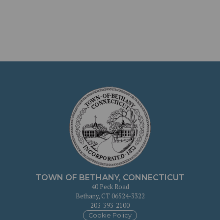
TOWN OF BETHANY, CONNECTICUT
40 Peck Road
Bethany, CT 06524-3322
203-393-2100
Cookie Policy