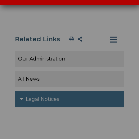
Related Links
Our Administration
All News
Legal Notices