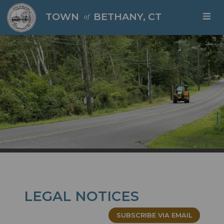
Skip to main content
TOWN
BETHANY, CT
of
LEGAL NOTICES
SUBSCRIBE VIA EMAIL