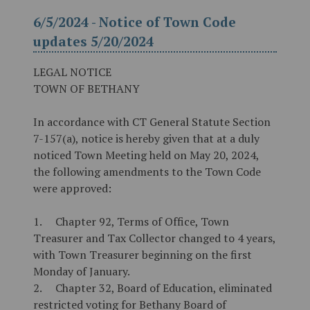
6/5/2024 - Notice of Town Code
updates 5/20/2024
LEGAL NOTICE
TOWN OF BETHANY
In accordance with CT General Statute Section
7-157(a), notice is hereby given that at a duly
noticed Town Meeting held on May 20, 2024,
the following amendments to the Town Code
were approved:
1.
Chapter 92, Terms of Office, Town
Treasurer and Tax Collector changed to 4 years,
with Town Treasurer beginning on the first
Monday of January.
2.
Chapter 32, Board of Education, eliminated
restricted voting for Bethany Board of