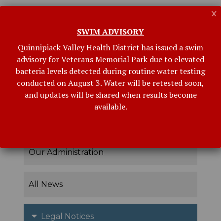
x
ARCHIVES
SWIM ADVISORY
Quinnipiack Valley Health District has issued a swim
advisory for Veterans Memorial Park due to elevated
bacteria levels detected during routine water testing
conducted on August 3. Water will be retested soon,
and updates will be shared when results become
available.
Related Links
Our Administration
All News
Legal Notices