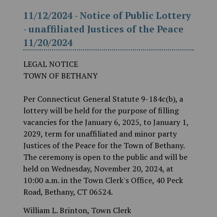
11/12/2024 - Notice of Public Lottery
- unaffiliated Justices of the Peace
11/20/2024
LEGAL NOTICE
TOWN OF BETHANY
Per Connecticut General Statute 9-184c(b), a
lottery will be held for the purpose of filling
vacancies for the January 6, 2025, to January 1,
2029, term for unaffiliated and minor party
Justices of the Peace for the Town of Bethany.
The ceremony is open to the public and will be
held on Wednesday, November 20, 2024, at
10:00 a.m. in the Town Clerk's Office, 40 Peck
Road, Bethany, CT 06524.
William L. Brinton, Town Clerk