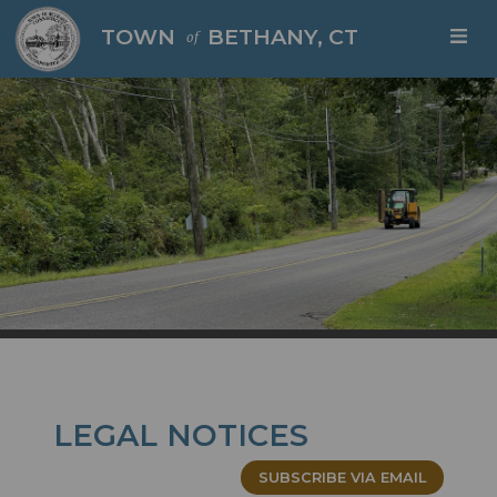
Skip to main content
TOWN
BETHANY, CT
of
LEGAL NOTICES
SUBSCRIBE VIA EMAIL