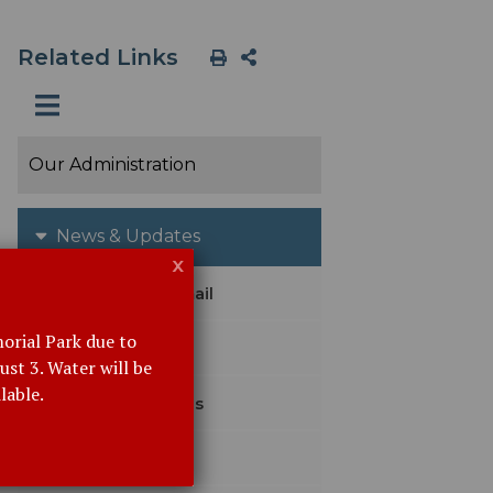
Related Links
Our Administration
News & Updates
x
Subscribe with Email
orial Park due to
Emergency Alerts
st 3. Water will be
lable.
Agendas & Minutes
Meeting Calendar