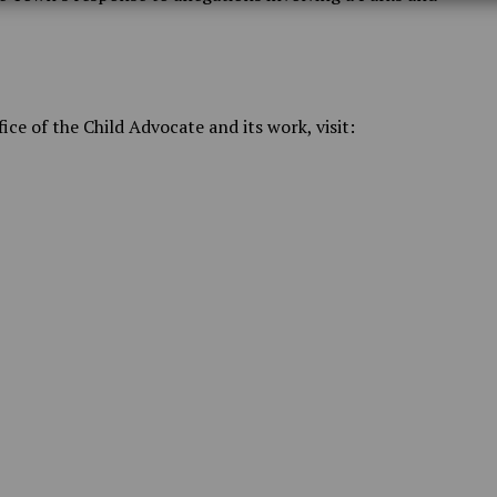
ce of the Child Advocate and its work, visit: