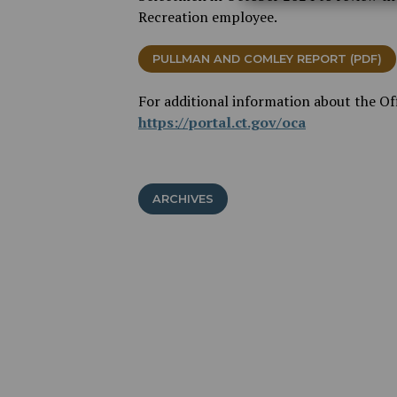
Recreation employee.
PULLMAN AND COMLEY REPORT (PDF)
For additional information about the Offi
https://portal.ct.gov/oca
ARCHIVES