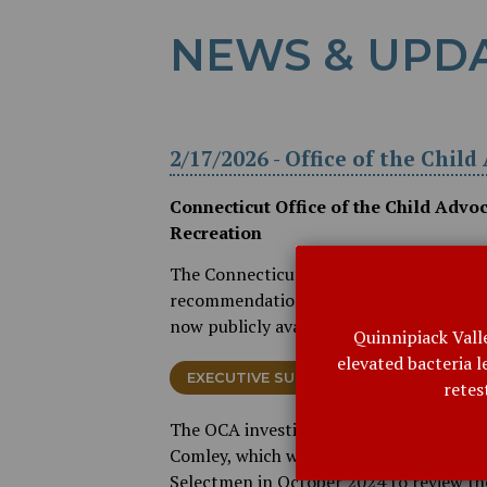
NEWS & UPD
2/17/2026 - Office of the Chil
Connecticut Office of the Child Advo
Recreation
The Connecticut Office of the Child Adv
recommendations related to the Bethan
now publicly available using the links be
Quinnipiack Vall
elevated bacteria 
EXECUTIVE SUMMARY (PDF)
FINDI
retes
The OCA investigation includes referen
Comley, which was released in May 2025
Selectmen in October 2024 to review the