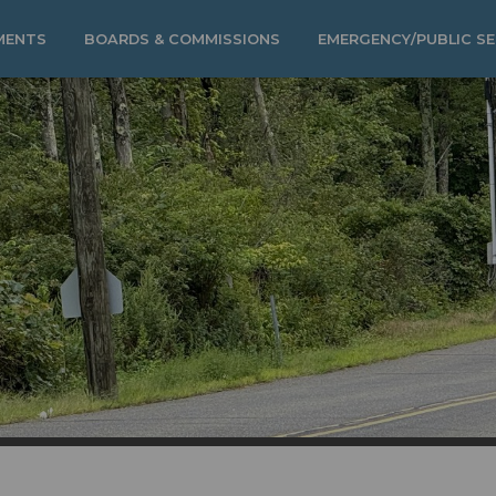
MENTS
BOARDS & COMMISSIONS
EMERGENCY/PUBLIC SE