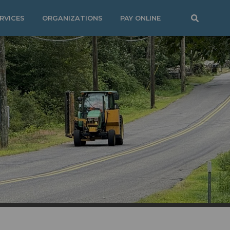
RVICES
ORGANIZATIONS
PAY ONLINE