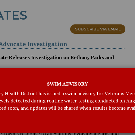
ATES
SUBSCRIBE VIA EMAIL
d Advocate Investigation
cate Releases Investigation on Bethany Parks and
ocate (OCA) has released its findings and
y Parks and Recreation Department. The materials are
SWIM ADVISORY
low.
ey Health District has issued a swim advisory for Veterans Mem
levels detected during routine water testing conducted on Augu
NGS AND RECOMMENDATIONS (PDF)
ted soon, and updates will be shared when results become avai
ces to the report prepared for the Town by Pullman and
. That report was commissioned by the Board of
 Town's response to allegations involving a Parks and