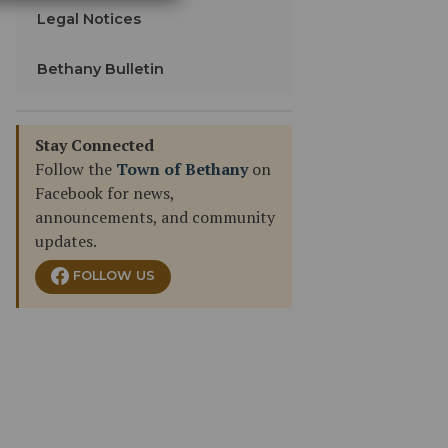
Legal Notices
Bethany Bulletin
Stay Connected
Follow the
Town of Bethany
on
Facebook for news,
announcements, and community
updates.
FOLLOW US