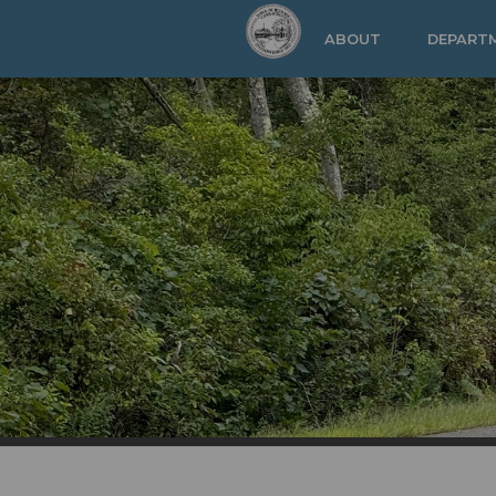
Skip to main content
ABOUT
DEPART