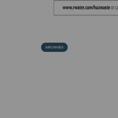
ARCHIVES