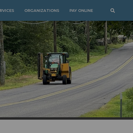
RVICES
ORGANIZATIONS
PAY ONLINE