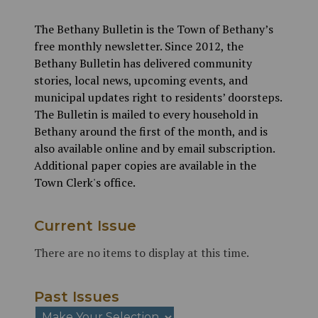
The Bethany Bulletin is the Town of Bethany’s
free monthly newsletter. Since 2012, the
Bethany Bulletin has delivered community
stories, local news, upcoming events, and
municipal updates right to residents’ doorsteps.
The Bulletin is mailed to every household in
Bethany around the first of the month, and is
also available online and by email subscription.
Additional paper copies are available in the
Town Clerk's office.
Current Issue
There are no items to display at this time.
Past Issues