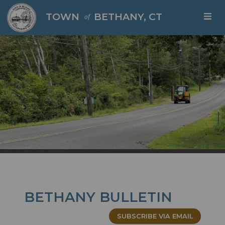
Skip to main content
TOWN
BETHANY, CT
of
BETHANY BULLETIN
SUBSCRIBE VIA EMAIL