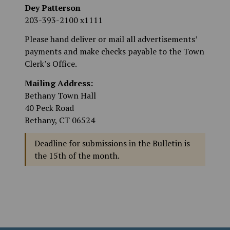
Dey Patterson
203-393-2100 x1111
Please hand deliver or mail all advertisements’
payments and make checks payable to the Town
Clerk’s Office.
Mailing Address:
Bethany Town Hall
40 Peck Road
Bethany, CT 06524
Deadline for submissions in the Bulletin is
the 15th of the month.