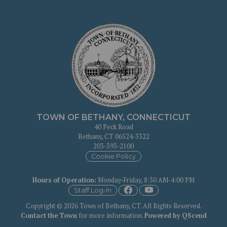
TOWN OF BETHANY, CONNECTICUT
40 Peck Road
Bethany, CT 06524-3322
203-393-2100
Cookie Policy
Hours of Operation
:
Monday-Friday, 8:30 AM-4:00 PM
Staff Log-In
Copyright © 2026 Town of Bethany, CT. All Rights Reserved.
Contact the Town
for more information.
Powered by QScend