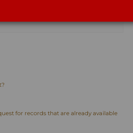
t?
uest for records that are already available