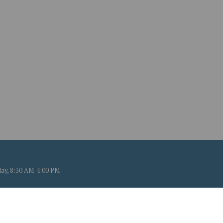
ay, 8:30 AM-4:00 PM
 CT. All Rights Reserved.
mation.
Powered by QScend