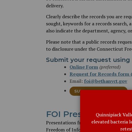
delivery.
Clearly describe the records you are req
sought, keywords for a records search, a 
also indicate the department, agency, or
Please note that a public records reques
to disclosure under the Connecticut Fr
Submit your request using 
Online Form
(preferred)
Request for Records form (
Email:
foi@bethanyct.gov
SUBMIT A FOI REQUEST
FOI Presentations
Quinnipiack Vall
elevated bacteria 
Presentations from Russell Blair, Dire
retes
Freedom of Information Commission, gi