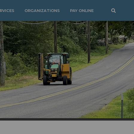
RVICES
ORGANIZATIONS
PAY ONLINE