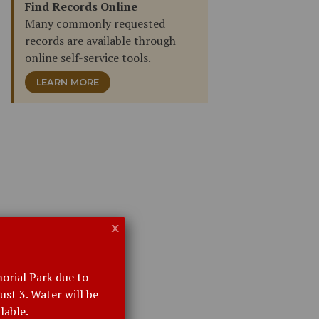
Find Records Online
Many commonly requested
records are available through
online self-service tools.
LEARN MORE
x
orial Park due to
st 3. Water will be
lable.