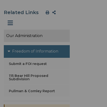
Related Links
Our Administration
Freedom of Information
Submit a FOI request
115 Bear Hill Proposed
Subdivision
Pullman & Comley Report