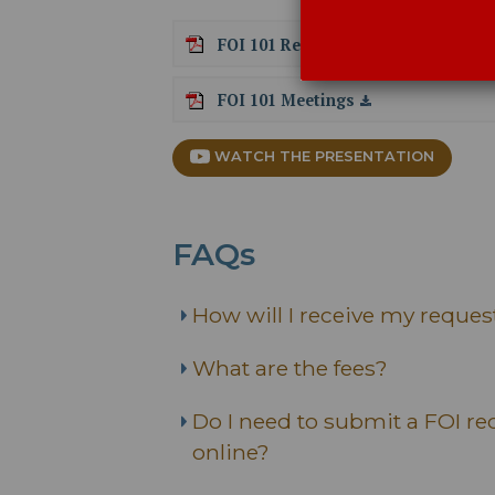
FOI 101 Records
FOI 101 Meetings
WATCH THE PRESENTATION
FAQs
How will I receive my reques
What are the fees?
Do I need to submit a FOI req
online?