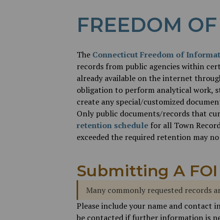
FREEDOM OF
The
Connecticut Freedom of Informat
records from public agencies within cert
already available on the internet throu
obligation to perform analytical work, s
create any special/customized document/
Only public documents/records that curre
retention schedule
for all Town Record
exceeded the required retention may no 
Submitting A FOI
Many commonly requested records ar
Please include your name and contact i
be contacted if further information is ne