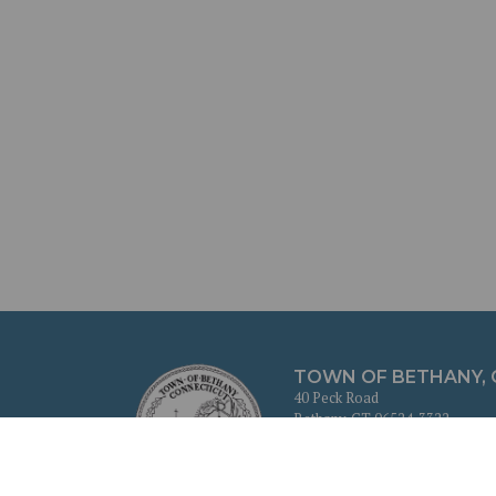
TOWN OF BETHANY,
40 Peck Road
Bethany, CT 06524-3322
203-393-2100
Cookie Policy