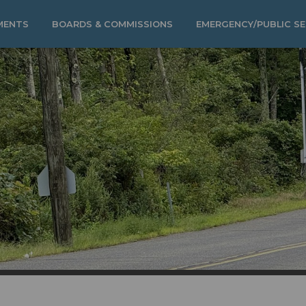
MENTS
BOARDS & COMMISSIONS
EMERGENCY/PUBLIC SE