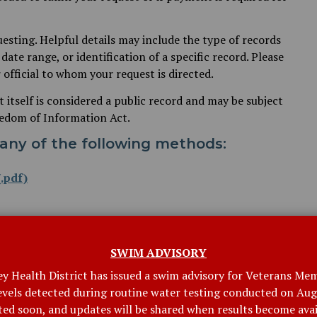
uesting. Helpful details may include the type of records
date range, or identification of a specific record. Please
 official to whom your request is directed.
t itself is considered a public record and may be subject
eedom of Information Act.
any of the following methods:
.pdf)
SWIM ADVISORY
ey Health District has issued a swim advisory for Veterans Mem
levels detected during routine water testing conducted on Augu
ctor of Education and Communications for the Connecticut
ted soon, and updates will be shared when results become avai
ven at the Town Officers Meeting on March 19, 2026.