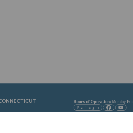
 CONNECTICUT
Hours of Operation
:
Monday-Frid
Staff Log-In
Copyright © 2026 Town of Bethany,
Contact the Town
for more infor