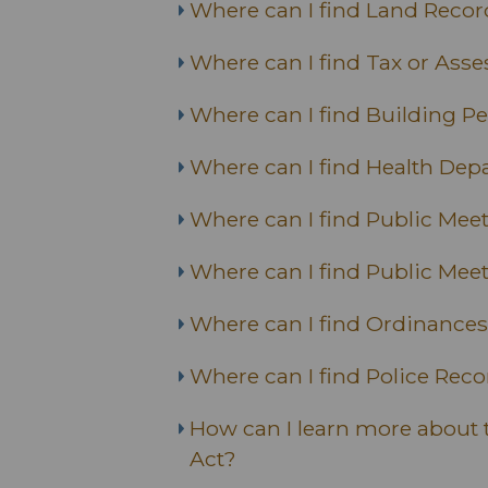
Where can I find Land Recor
Where can I find Tax or Ass
Where can I find Building P
Where can I find Health Dep
Where can I find Public Me
Where can I find Public Mee
Where can I find Ordinances
Where can I find Police Rec
How can I learn more about 
Act?