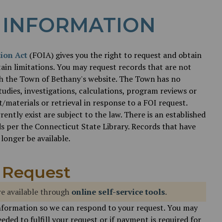
 INFORMATION
ion Act
(FOIA) gives you the right to request and obtain
ain limitations. You may request records that are not
gh the Town of Bethany's website. The Town has no
tudies, investigations, calculations, program reviews or
materials or retrieval in response to a FOI request.
ntly exist are subject to the law. There is an established
s per the Connecticut State Library. Records that have
longer be available.
 Request
e available through
online self-service tools
.
nformation so we can respond to your request. You may
eded to fulfill your request or if payment is required for