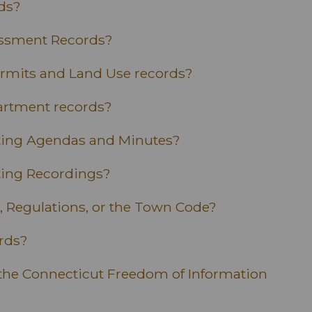
ds?
essment Records?
ermits and Land Use records?
artment records?
eting Agendas and Minutes?
ting Recordings?
, Regulations, or the Town Code?
ords?
the Connecticut Freedom of Information